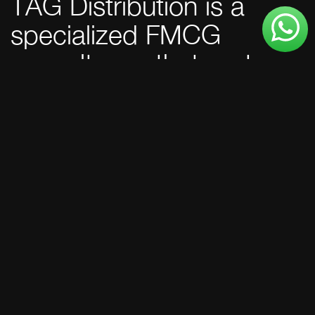
TAG Distribution is a
specialized FMCG
consultancy that partners
with excise-regulated
brands to unlock market
potential across the
GCC.
150+
Excise-regulated
products launched.
100%
Regulatory clearance
rate