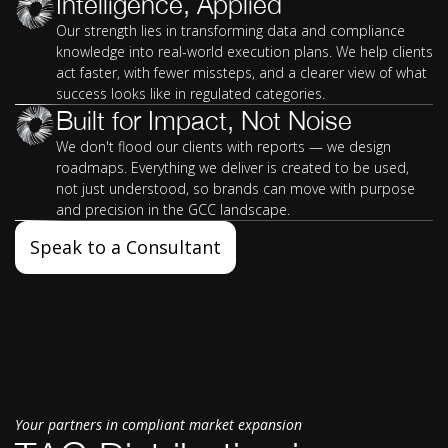
Intelligence, Applied
Our strength lies in transforming data and compliance
knowledge into real-world execution plans. We help clients
act faster, with fewer missteps, and a clearer view of what
success looks like in regulated categories.
Built for Impact, Not Noise
We don't flood our clients with reports — we design
roadmaps. Everything we deliver is created to be used,
not just understood, so brands can move with purpose
and precision in the GCC landscape.
Speak to a Consultant
Your partners in compliant market expansion