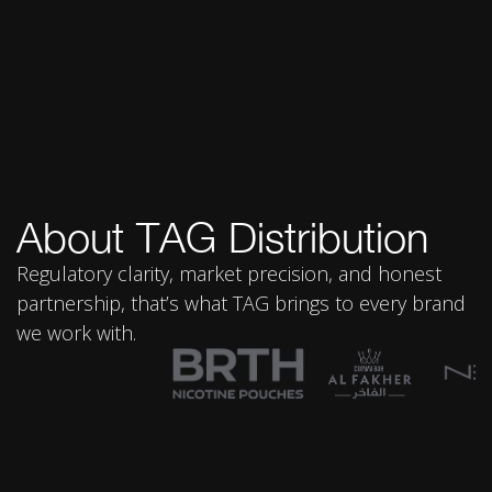
About TAG Distribution
Regulatory clarity, market precision, and honest
partnership, that’s what TAG brings to every brand
we work with.