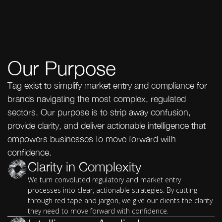
Our Purpose
Tag exist to simplify market entry and compliance for
brands navigating the most complex, regulated
sectors. Our purpose is to strip away confusion,
provide clarity, and deliver actionable intelligence that
empowers businesses to move forward with
confidence.
Clarity in Complexity
We turn convoluted regulatory and market entry
processes into clear, actionable strategies. By cutting
through red tape and jargon, we give our clients the clarity
they need to move forward with confidence.