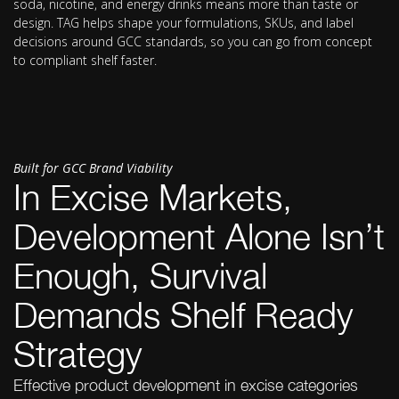
soda, nicotine, and energy drinks means more than taste or
design. TAG helps shape your formulations, SKUs, and label
decisions around GCC standards, so you can go from concept
to compliant shelf faster.
Built for GCC Brand Viability
In Excise Markets,
Development Alone Isn’t
Enough, Survival
Demands Shelf Ready
Strategy
Effective product development in excise categories