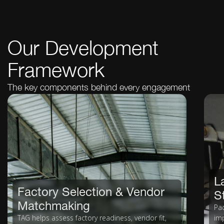
Our Development
Framework
The key components behind every engagement
L
Factory Selection & Vendor
S
Matchmaking
Pa
TAG helps assess factory readiness, vendor fit,
imp