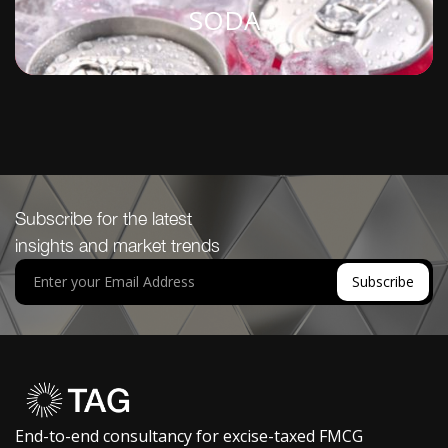
SODA
Subscribe for the latest
insights and market trends
End-to-end consultancy for excise-taxed FMCG