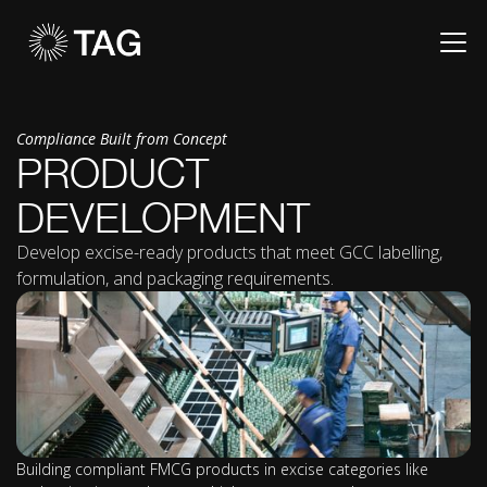
Compliance Built from Concept
PRODUCT
DEVELOPMENT
Develop excise-ready products that meet GCC labelling,
formulation, and packaging requirements.
Building compliant FMCG products in excise categories like