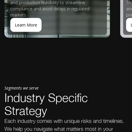
and production feasibility to streamline
TAG
compliance and avoid delays in regulated
an
markets.
pr
Learn More
Segments we serve
Industry Specific
Strategy
Each industry comes with unique risks and timelines.
We help you navigate what matters most in your