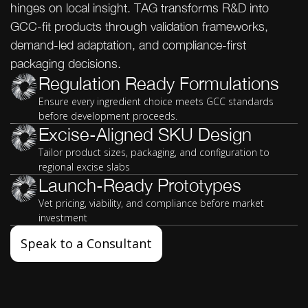
hinges on local insight. TAG transforms R&D into
GCC-fit products through validation frameworks,
demand-led adaptation, and compliance-first
packaging decisions.
Regulation Ready Formulations
Ensure every ingredient choice meets GCC standards
before development proceeds.
Excise-Aligned SKU Design
Tailor product sizes, packaging, and configuration to
regional excise slabs
Launch-Ready Prototypes
Vet pricing, viability, and compliance before market
investment
Speak to a Consultant