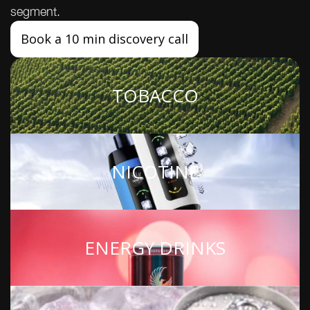
segment.
Book a 10 min discovery call
TOBACCO
NICOTINE
ENERGY DRINKS