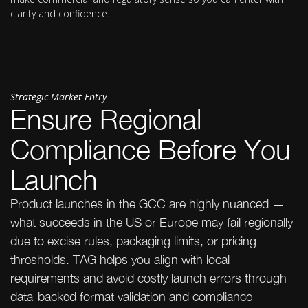
clarity and confidence.
Strategic Market Entry
Ensure Regional
Compliance Before You
Launch
Product launches in the GCC are highly nuanced —
what succeeds in the US or Europe may fail regionally
due to excise rules, packaging limits, or pricing
thresholds. TAG helps you align with local
requirements and avoid costly launch errors through
data-backed format validation and compliance