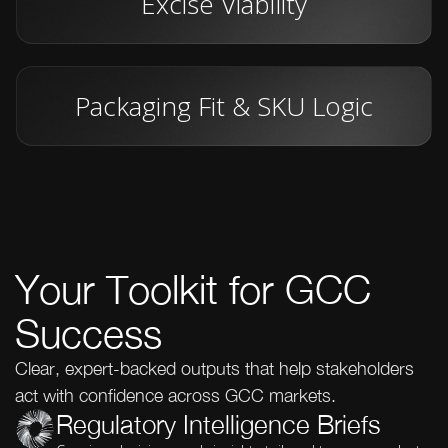
Excise Viability
Packaging Fit & SKU Logic
Your Toolkit for GCC
Success
Clear, expert-backed outputs that help stakeholders
act with confidence across GCC markets.
Regulatory Intelligence Briefs