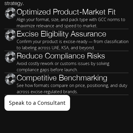
strategy.
Optimized Product-Market Fit
Align your format, size, and pack type with GCC norms to
maximize relevance and speed to market.
Excise Eligibility Assurance
Confirm your product is excise-ready — from classification
to labeling across UAE, KSA, and beyond.
Reduce Compliance Risks
Avoid costly rework or customs issues by solving
compliance gaps before launch.
Competitive Benchmarking
See how formats compare on price, positioning, and duty
across excise-regulated brands.
Speak to a Consultant