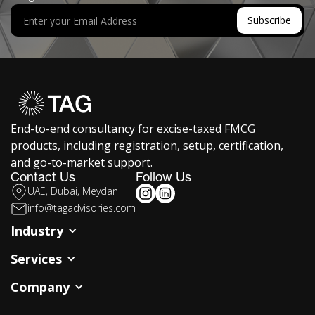
End-to-end consultancy for excise-taxed FMCG
products, including registration, setup, certification,
and go-to-market support.
Contact Us
Follow Us
UAE, Dubai, Meydan
info@tagadvisories.com
Industry
Services
Company