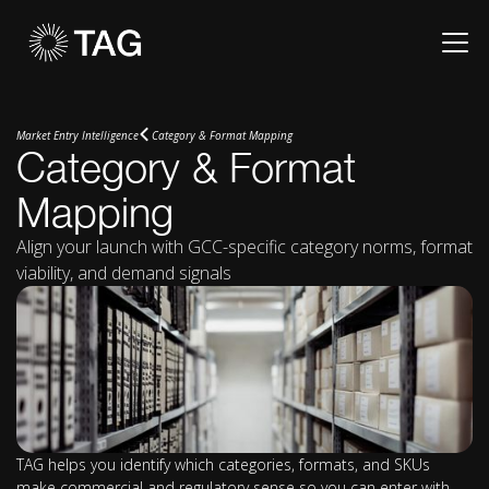
Market Entry Intelligence
Category & Format Mapping
Category & Format
Mapping
Align your launch with GCC-specific category norms, format
viability, and demand signals
TAG helps you identify which categories, formats, and SKUs
make commercial and regulatory sense so you can enter with