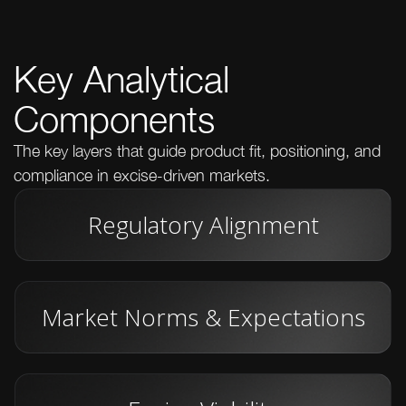
Key Analytical
Components
The key layers that guide product fit, positioning, and
compliance in excise-driven markets.
Regulatory Alignment
Market Norms & Expectations