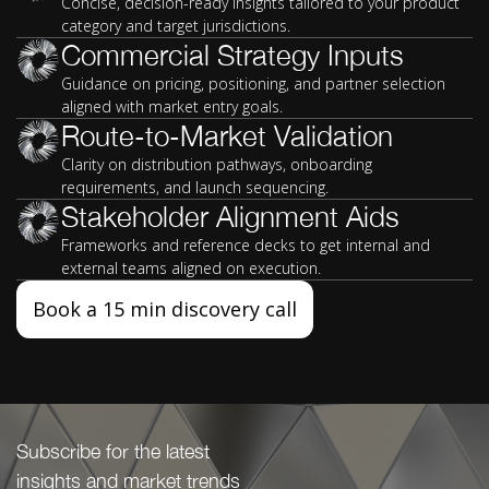
Concise, decision-ready insights tailored to your product
category and target jurisdictions.
Commercial Strategy Inputs
Guidance on pricing, positioning, and partner selection
aligned with market entry goals.
Route-to-Market Validation
Clarity on distribution pathways, onboarding
requirements, and launch sequencing.
Stakeholder Alignment Aids
Frameworks and reference decks to get internal and
external teams aligned on execution.
Book a 15 min discovery call
Subscribe for the latest
insights and market trends