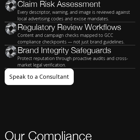
Claim Risk Assessment
Every descriptor, warning, and image is reviewed against
local advertising codes and excise mandates.
Regulatory Review Workflows
Content and campaign checks mapped to GCC
compliance checkpoints — not just brand guidelines.
Brand Integrity Safeguards
Protect reputation through proactive audits and cross-
market legal verification.
Speak to a Consultant
Our Compliance