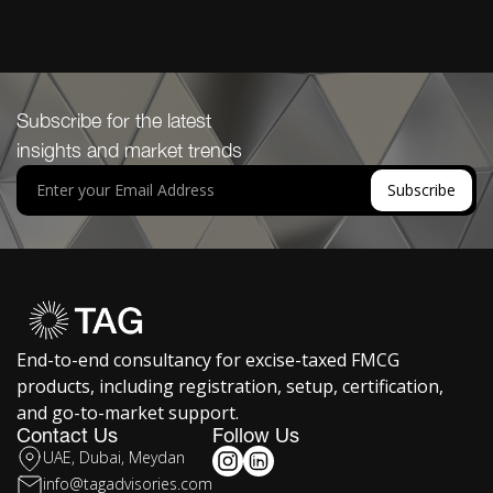
Subscribe for the latest
insights and market trends
End-to-end consultancy for excise-taxed FMCG
products, including registration, setup, certification,
and go-to-market support.
Contact Us
Follow Us
UAE, Dubai, Meydan
info@tagadvisories.com