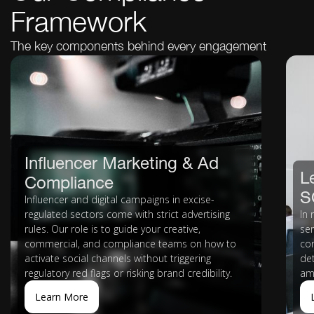
Framework
The key components behind every engagement
Influencer Marketing & Ad
L
Compliance
S
Influencer and digital campaigns in excise-
regulated sectors come with strict advertising
In 
rules. Our role is to guide your creative,
se
commercial, and compliance teams on how to
co
activate social channels without triggering
de
regulatory red flags or risking brand credibility.
am
Learn More