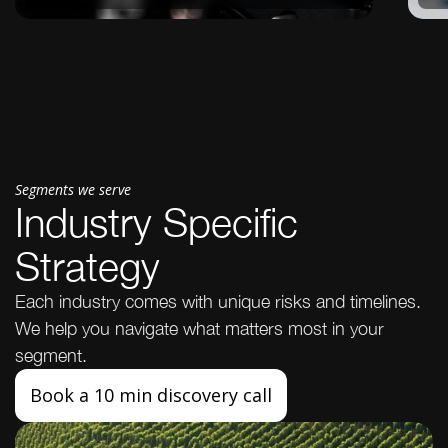
Segments we serve
Industry Specific
Strategy
Each industry comes with unique risks and timelines.
We help you navigate what matters most in your
segment.
Book a 10 min discovery call