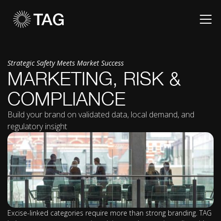
Strategic Safety Meets Market Success
MARKETING, RISK &
COMPLIANCE
Build your brand on validated data, local demand, and
regulatory insight
Excise-linked categories require more than strong branding. TAG