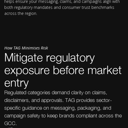
helps ensure your messaging, claims, and campaigns align with
both regulatory mandates and consumer trust benchmarks
across the region.
How TAG Minimises Risk
Mitigate regulatory
exposure before market
entry
Regulated categories demand clarity on claims,
disclaimers, and approvals. TAG provides sector-
specific guidance on messaging, packaging, and
campaign safety to keep brands compliant across the
GCC.