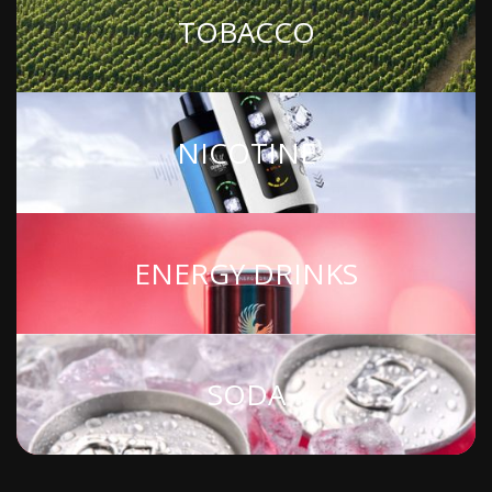
TOBACCO
NICOTINE
ENERGY DRINKS
SODA