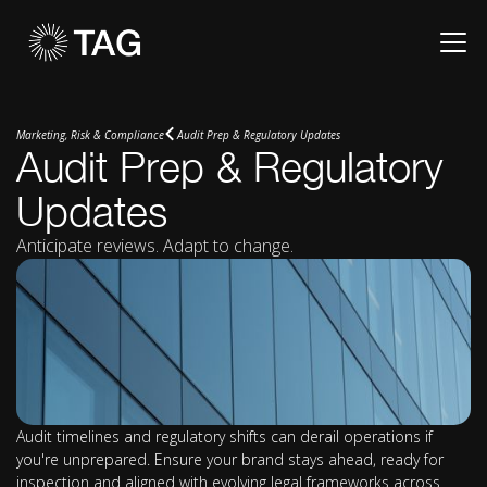
Marketing, Risk & Compliance
Audit Prep & Regulatory Updates
Audit Prep & Regulatory
Updates
Anticipate reviews. Adapt to change.
Audit timelines and regulatory shifts can derail operations if
you're unprepared. Ensure your brand stays ahead, ready for
inspection and aligned with evolving legal frameworks across