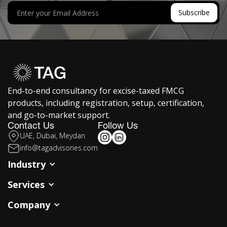
End-to-end consultancy for excise-taxed FMCG
products, including registration, setup, certification,
and go-to-market support.
Contact Us
Follow Us
UAE, Dubai, Meydan
info@tagadvisories.com
Industry
Services
Company