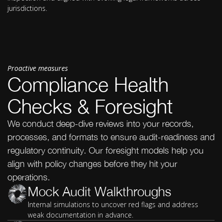
jurisdictions.
Proactive measures
Compliance Health
Checks & Foresight
We conduct deep-dive reviews into your records,
processes, and formats to ensure audit-readiness and
regulatory continuity. Our foresight models help you
align with policy changes before they hit your
operations.
Mock Audit Walkthroughs
Internal simulations to uncover red flags and address
weak documentation in advance.