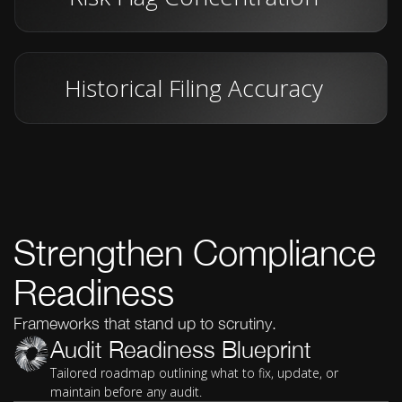
Historical Filing Accuracy
Strengthen Compliance
Readiness
Frameworks that stand up to scrutiny.
Audit Readiness Blueprint
Tailored roadmap outlining what to fix, update, or
maintain before any audit.