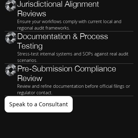
Jurisdictional Alignment
Reviews
Ensure your workflows comply with current local and
regional audit frameworks.
Documentation & Process
Testing
Stress-test internal systems and SOPs against real audit
scenarios.
Pre-Submission Compliance
Review
Review and refine documentation before official filings or
regulator contact.
Speak to a Consultant