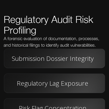
Regulatory Audit Risk
Profiling
A forensic evaluation of documentation, processes,
and historical filings to identify audit vulnerabilities.
Submission Dossier Integrity
Regulatory Lag Exposure
Risk Flag Concentration