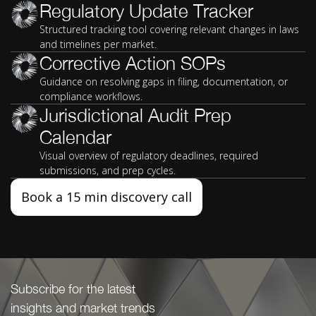
Regulatory Update Tracker
Structured tracking tool covering relevant changes in laws
and timelines per market.
Corrective Action SOPs
Guidance on resolving gaps in filing, documentation, or
compliance workflows.
Jurisdictional Audit Prep
Calendar
Visual overview of regulatory deadlines, required
submissions, and prep cycles.
Book a 15 min discovery call
Subscribe for the latest
insights and market trends