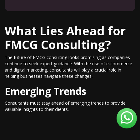
What Lies Ahead for
FMCG Consulting?
The future of FMCG consulting looks promising as companies
continue to seek expert guidance. With the rise of e-commerce
and digital marketing, consultants will play a crucial role in
helping businesses navigate these changes.
Emerging Trends
Consultants must stay ahead of emerging trends to provide
valuable insights to their clients.