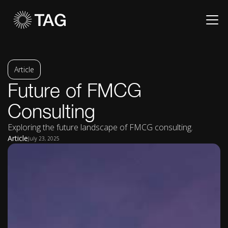
Article
Future of FMCG
Consulting
Exploring the future landscape of FMCG consulting.
Article
July 23, 2025